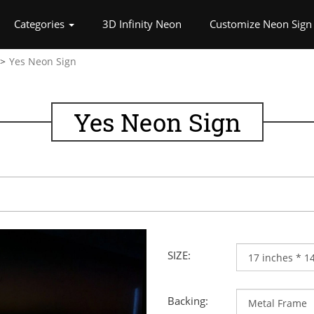
rrent)
Categories
3D Infinity Neon
Customize Neon Sign
Yes Neon Sign
Yes Neon Sign
SIZE:
Backing: