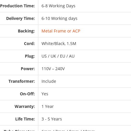
Production Time:
6-8 Working Days
Delivery Time:
6-10 Working days
Backing:
Metal Frame or ACP
Cord:
White/Black, 1.5M
Plug:
US / UK / EU / AU
Power:
110V – 240V
Transformer:
Include
On-Off:
Yes
Warranty:
1 Year
Life Time:
3 - 5 Years