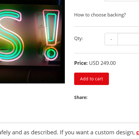
How to choose backing?
Qty:
-
Price:
USD 249.00
Add to cart
Share:
safely and as described. If you want a custom design,