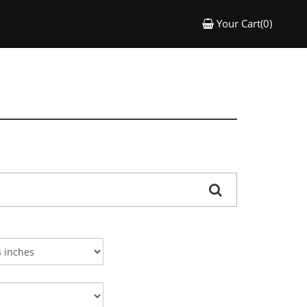
Your Cart(0)