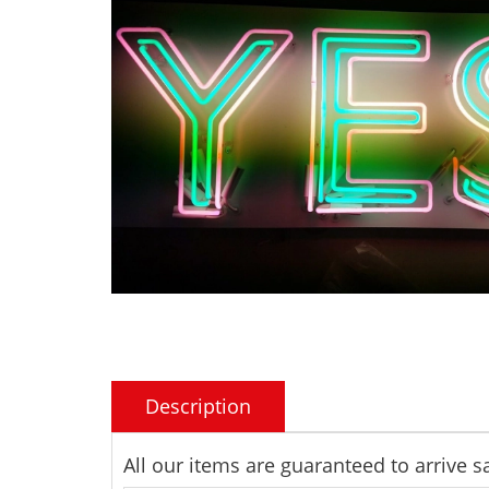
Description
All our items are guaranteed to arrive 