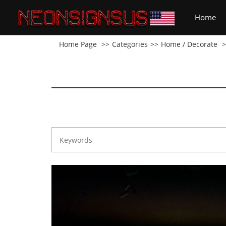
(cu
Home
Home Page
Categories
Home / Decorate