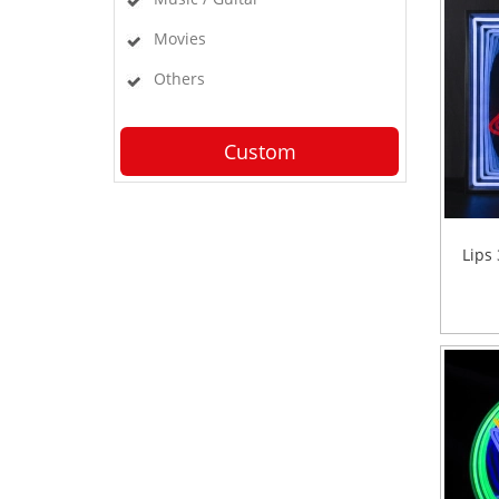
Movies
Others
Custom
Lips