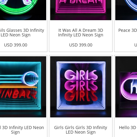
ils Glasses 3D Infinity
It Was All A Dream 3D
Peace 3D
LED Neon Sign
Infinity LED Neon Sign
USD 399.00
USD 399.00
U
l 3D Infinity LED Neon
Girls Girls Girls 3D Infinity
Hello 3D
Sign
LED Neon Sign