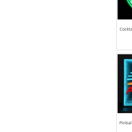
Cockta
Pinbal