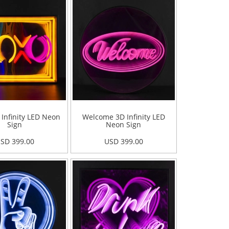
Infinity LED Neon
Welcome 3D Infinity LED
Sign
Neon Sign
SD 399.00
USD 399.00