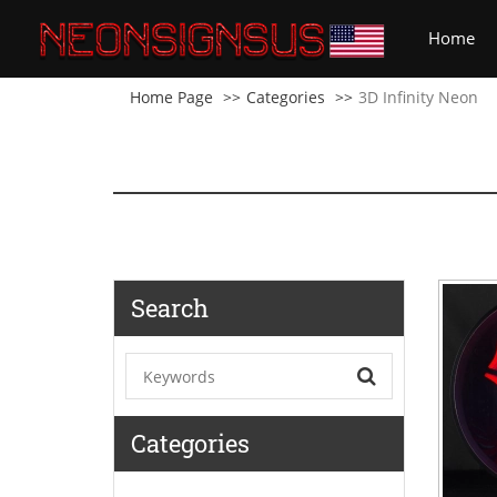
(cu
Home
Home Page
Categories
3D Infinity Neon
Search
Categories