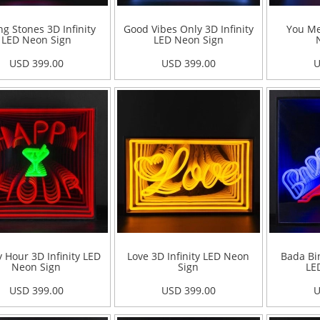
ng Stones 3D Infinity
Good Vibes Only 3D Infinity
You Me
LED Neon Sign
LED Neon Sign
USD 399.00
USD 399.00
U
 Hour 3D Infinity LED
Love 3D Infinity LED Neon
Bada Bin
Neon Sign
Sign
LE
USD 399.00
USD 399.00
U