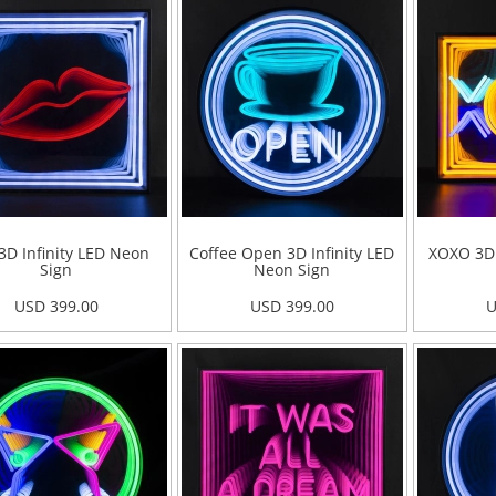
 3D Infinity LED Neon
Coffee Open 3D Infinity LED
XOXO 3D 
Sign
Neon Sign
USD 399.00
USD 399.00
U