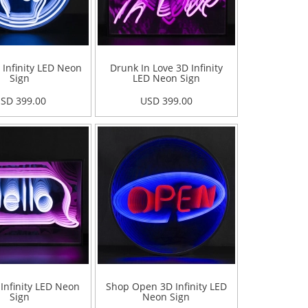
 Infinity LED Neon
Drunk In Love 3D Infinity
Sign
LED Neon Sign
SD 399.00
USD 399.00
 Infinity LED Neon
Shop Open 3D Infinity LED
Sign
Neon Sign