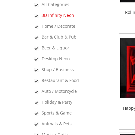
All Categories
Rolli
3D Infinity Neon
Home / Decorate
Bar & Club & Pub
Beer & Liquor
Desktop Neon
Shop / Business
Restaurant & Food
Auto / Motorcycle
Holiday & Party
Happy
Sports & Game
Animals & Pets
Music / Guitar