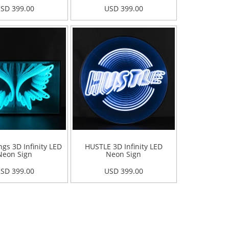
SD 399.00
USD 399.00
gs 3D Infinity LED
HUSTLE 3D Infinity LED
Neon Sign
Neon Sign
SD 399.00
USD 399.00