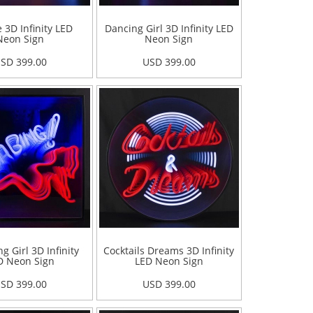
 3D Infinity LED
Dancing Girl 3D Infinity LED
Neon Sign
Neon Sign
SD 399.00
USD 399.00
g Girl 3D Infinity
Cocktails Dreams 3D Infinity
D Neon Sign
LED Neon Sign
SD 399.00
USD 399.00