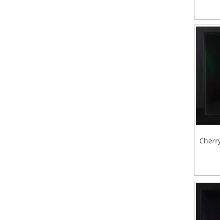
Cherry