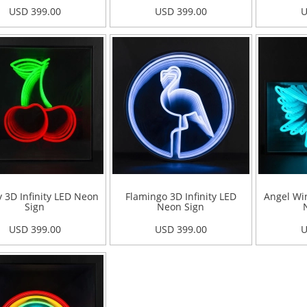
USD 399.00
USD 399.00
U
 3D Infinity LED Neon
Flamingo 3D Infinity LED
Angel Win
Sign
Neon Sign
USD 399.00
USD 399.00
U