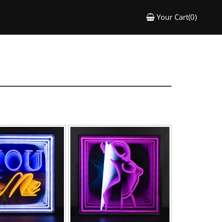
Your Cart(0)