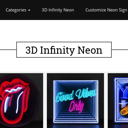
rrent)
Categories
3D Infinity Neon
Customize Neon Sign
3D Infinity Neon