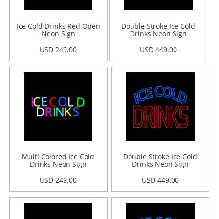
Ice Cold Drinks Red Open
Double Stroke Ice Cold
Neon Sign
Drinks Neon Sign
USD 249.00
USD 449.00
Multi Colored Ice Cold
Double Stroke Ice Cold
Drinks Neon Sign
Drinks Neon Sign
USD 249.00
USD 449.00