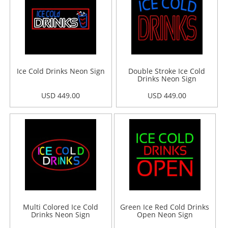
Ice Cold Drinks Neon Sign
Double Stroke Ice Cold
Drinks Neon Sign
USD 449.00
USD 449.00
Multi Colored Ice Cold
Green Ice Red Cold Drinks
Drinks Neon Sign
Open Neon Sign