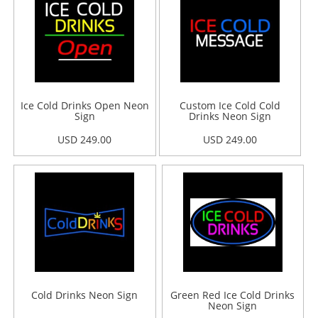
Ice Cold Drinks Open Neon
Custom Ice Cold Cold
Sign
Drinks Neon Sign
USD 249.00
USD 249.00
Cold Drinks Neon Sign
Green Red Ice Cold Drinks
Neon Sign