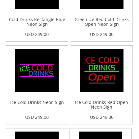
Cold Drinks Rectangle Blue
Green Ice Red Cold Drinks
Neon Sign
Open Neon Sign
USD 249.00
USD 249.00
Ice Cold Drinks Neon Sign
Ice Cold Drinks Red Open
Neon Sign
USD 249.00
USD 249.00