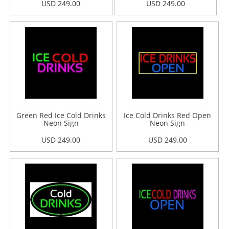
USD 249.00
USD 249.00
Green Red Ice Cold Drinks
Ice Cold Drinks Red Open
Neon Sign
Neon Sign
USD 249.00
USD 249.00