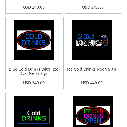
USD 249.00
USD 249.00
Blue Cold Drinks With Red
Ice Cold Drinks Neon Sign
Oval Neon Sign
USD 249.00
USD 449.00