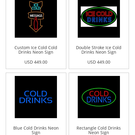
Custom Ice Cold Cold
Double Stroke Ice Cold
Drinks Neon Sign
Drinks Neon Sign
USD 449.00
USD 449.00
Blue Cold Drinks Neon
Rectangle Cold Drinks
Sign
Neon Sign