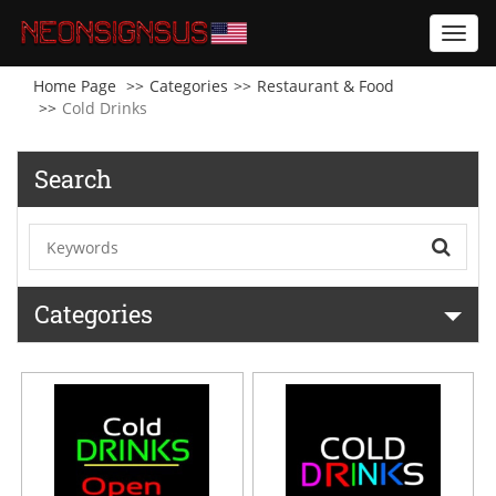
Toggl
navig
Home Page
Categories
Restaurant & Food
Cold Drinks
Search
Categories