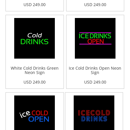
USD 249.00
USD 249.00
White Cold Drinks Green
Ice Cold Drinks Open Neon
Neon Sign
Sign
USD 249.00
USD 249.00