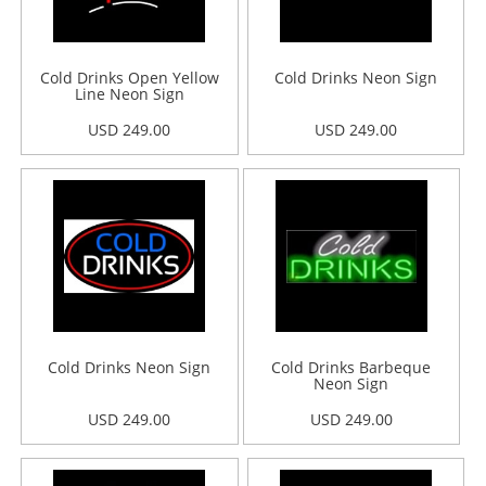
Cold Drinks Open Yellow
Cold Drinks Neon Sign
Line Neon Sign
USD 249.00
USD 249.00
Cold Drinks Neon Sign
Cold Drinks Barbeque
Neon Sign
USD 249.00
USD 249.00