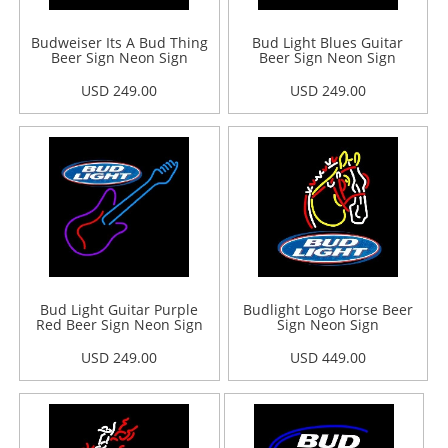
Budweiser Its A Bud Thing
Bud Light Blues Guitar
Beer Sign Neon Sign
Beer Sign Neon Sign
USD 249.00
USD 249.00
Bud Light Guitar Purple
Budlight Logo Horse Beer
Red Beer Sign Neon Sign
Sign Neon Sign
USD 249.00
USD 449.00