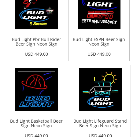
Bud Light Pbr Bull Rider
Bud Light ESPN Beer Sign
Beer Sign Neon Sign
Neon Sign
USD 449.00
USD 449.00
Bud Light Basketball Beer
Bud Light Lifeguard Stand
Sign Neon Sign
Beer Sign Neon Sign
USD 449.00
USD 449.00