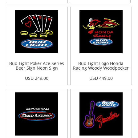
Bud Light Poker Ace Series
Bud Light Logo Honda
Beer Sign Neon Sign
Racing Woody Woodpecker
Crf 250450 Beer Sign Neon
Sign
USD 249.00
USD 449.00