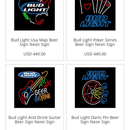
Bud Light Usa Map Beer
Bud Light Poker Series
Sign Neon Sign
Beer Sign Neon Sign
USD 449.00
USD 449.00
Bud Light And Drink Guitar
Bud Light Darts Pin Beer
Beer Sign Neon Sign
Sign Neon Sign