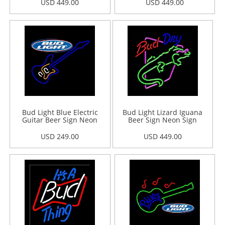
USD 449.00
USD 449.00
Bud Light Blue Electric
Bud Light Lizard Iguana
Guitar Beer Sign Neon
Beer Sign Neon Sign
Sign
USD 249.00
USD 449.00