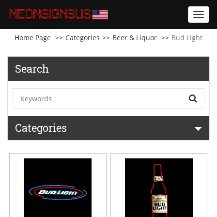
Toggl
navig
Home Page
Categories
Beer & Liquor
Bud Light
Search
Categories