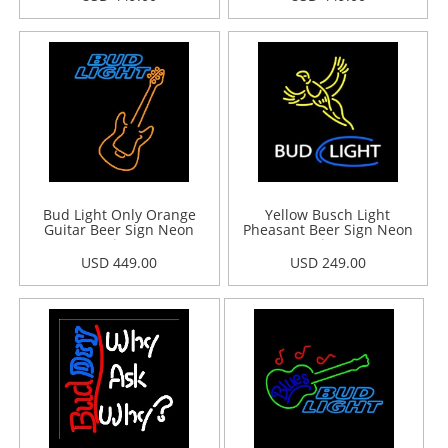
Bud Light Only Orange
Yellow Busch Light
Guitar Beer Sign Neon
Pheasant Beer Sign Neon
Sign
Sign
USD 449.00
USD 249.00