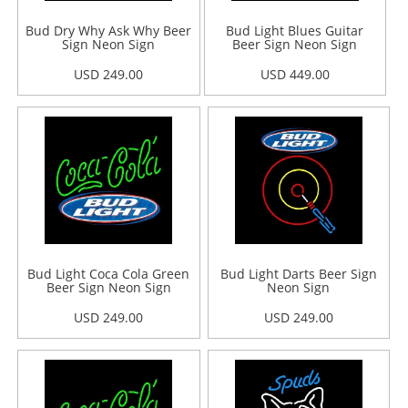
Bud Dry Why Ask Why Beer
Bud Light Blues Guitar
Sign Neon Sign
Beer Sign Neon Sign
USD 249.00
USD 449.00
Bud Light Coca Cola Green
Bud Light Darts Beer Sign
Beer Sign Neon Sign
Neon Sign
USD 249.00
USD 249.00