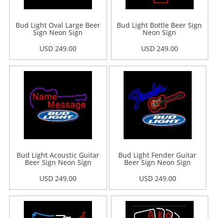
Bud Light Oval Large Beer
Bud Light Bottle Beer Sign
Sign Neon Sign
Neon Sign
USD 249.00
USD 249.00
Bud Light Acoustic Guitar
Bud Light Fender Guitar
Beer Sign Neon Sign
Beer Sign Neon Sign
USD 249.00
USD 249.00