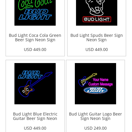
Bud Light Coca Cola Green
Bud Light Spuds Beer Sign
Beer Sign Neon Sign
Neon Sign
USD 449.00
USD 449.00
Bud Light Blue Electric
Bud Light Guitar Logo Beer
Guitar Beer Sign Neon
Sign Neon Sign
Sign
USD 449.00
USD 249.00