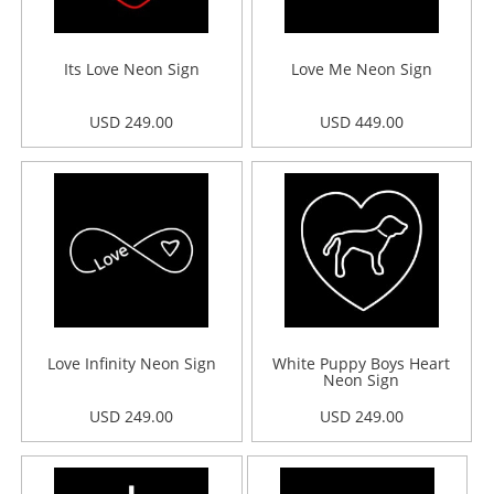
Its Love Neon Sign
Love Me Neon Sign
USD 249.00
USD 449.00
Love Infinity Neon Sign
White Puppy Boys Heart
Neon Sign
USD 249.00
USD 249.00