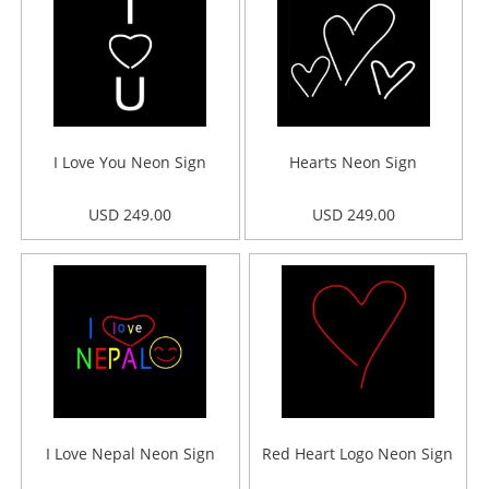
I Love You Neon Sign
Hearts Neon Sign
USD 249.00
USD 249.00
I Love Nepal Neon Sign
Red Heart Logo Neon Sign