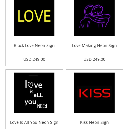
Block Love Neon Sign
Love Making Neon Sign
USD 249.00
USD 249.00
Love Is All You Neon Sign
Kiss Neon Sign