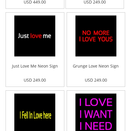
USD 449.00
USD 249.00
Just Love Me Neon Sign
Grunge Love Neon Sign
USD 249.00
USD 249.00