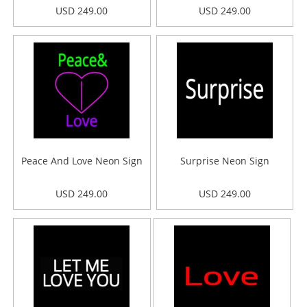
USD 249.00
USD 249.00
Peace And Love Neon Sign
Surprise Neon Sign
USD 249.00
USD 249.00