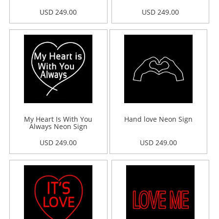
USD 249.00
USD 249.00
My Heart Is With You
Hand love Neon Sign
Always Neon Sign
USD 249.00
USD 249.00