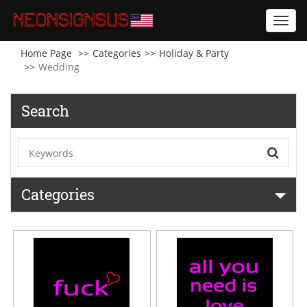
Toggl
navig
Home Page
Categories
Holiday & Party
Wedding
Search
Categories