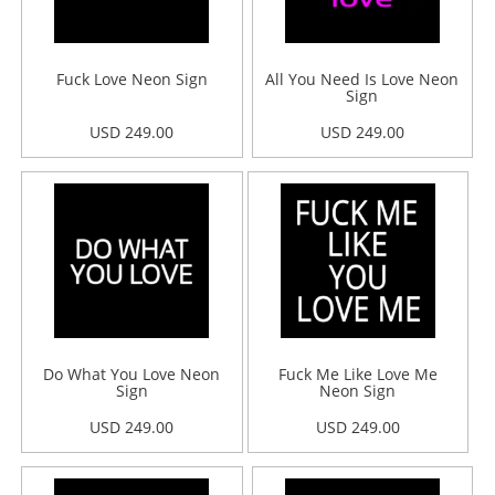
Fuck Love Neon Sign
All You Need Is Love Neon
Sign
USD 249.00
USD 249.00
Do What You Love Neon
Fuck Me Like Love Me
Sign
Neon Sign
USD 249.00
USD 249.00