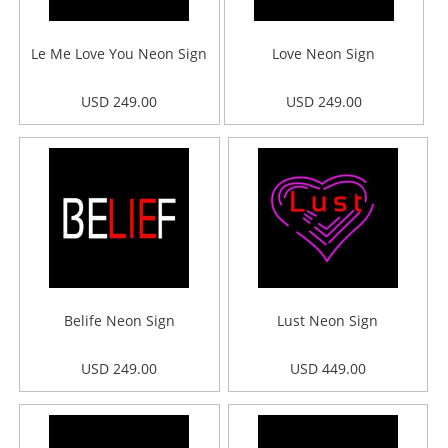
Le Me Love You Neon Sign
Love Neon Sign
USD 249.00
USD 249.00
Belife Neon Sign
Lust Neon Sign
USD 249.00
USD 449.00