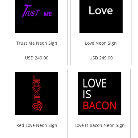
Trust Me Neon Sign
Love Neon Sign
USD 249.00
USD 249.00
Red Love Neon Sign
Love Is Bacon Neon Sign