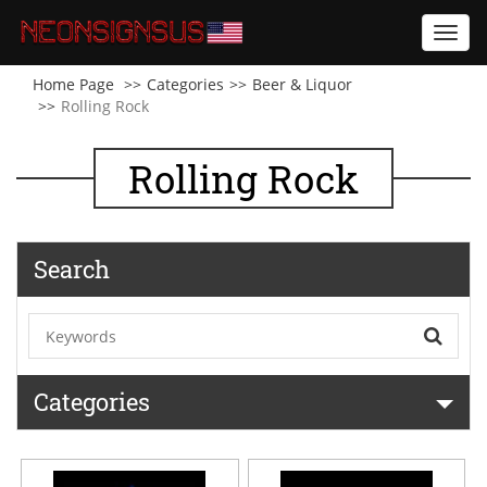
Toggl
navig
Home Page
Categories
Beer & Liquor
Rolling Rock
Rolling Rock
Search
Categories