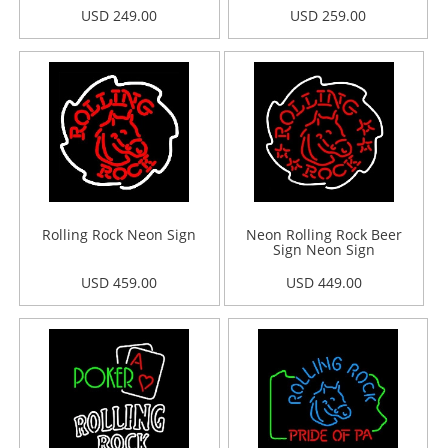
USD 249.00
USD 259.00
Rolling Rock Neon Sign
Neon Rolling Rock Beer
Sign Neon Sign
USD 459.00
USD 449.00