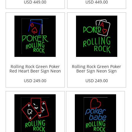
USD 449.00
USD 449.00
Rolling Rock Green Poker
Rolling Rock Green Poker
Red Heart Beer Sign Neon
Beer Sign Neon Sign
Sign
USD 249.00
USD 249.00