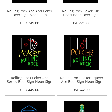
Rolling Rock Ace And Poker
Rolling Rock Poker Girl
Beer Sign Neon Sign
Heart Babe Beer Sign
Neon Sign
USD 249.00
USD 449.00
Rolling Rock Poker Ace
Rolling Rock Poker Squver
Series Beer Sign Neon Sign
Ace Beer Sign Neon Sign
USD 449.00
USD 449.00