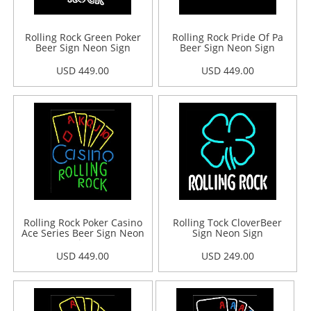
Rolling Rock Green Poker
Rolling Rock Pride Of Pa
Beer Sign Neon Sign
Beer Sign Neon Sign
USD 449.00
USD 449.00
Rolling Rock Poker Casino
Rolling Tock CloverBeer
Ace Series Beer Sign Neon
Sign Neon Sign
Sign
USD 449.00
USD 249.00