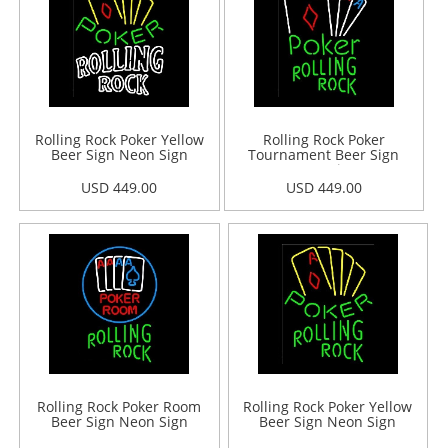
Rolling Rock Poker Yellow
Rolling Rock Poker
Beer Sign Neon Sign
Tournament Beer Sign
Neon Sign
USD 449.00
USD 449.00
Rolling Rock Poker Room
Rolling Rock Poker Yellow
Beer Sign Neon Sign
Beer Sign Neon Sign