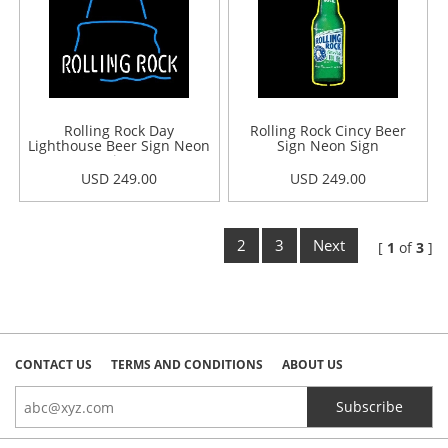
Rolling Rock Day
Rolling Rock Cincy Beer
Lighthouse Beer Sign Neon
Sign Neon Sign
Sign
USD 249.00
USD 249.00
2
3
Next
[
1
of
3
]
CONTACT US
TERMS AND CONDITIONS
ABOUT US