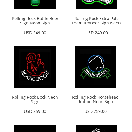
Rolling Rock Bottle Beer
Rolling Rock Extra Pale
Sign Neon Sign
PremiumBeer Sign Neon
Sign
USD 249.00
USD 249.00
Rolling Rock Bock Neon
Rolling Rock Horsehead
Sign
Ribbon Neon Sign
USD 259.00
USD 259.00