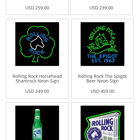
USD 259.00
USD 239.00
Rolling Rock Horsehead
Rolling Rock The Spigot
Shamrock Neon Sign
Beer Neon Sign
USD 249.00
USD 459.00