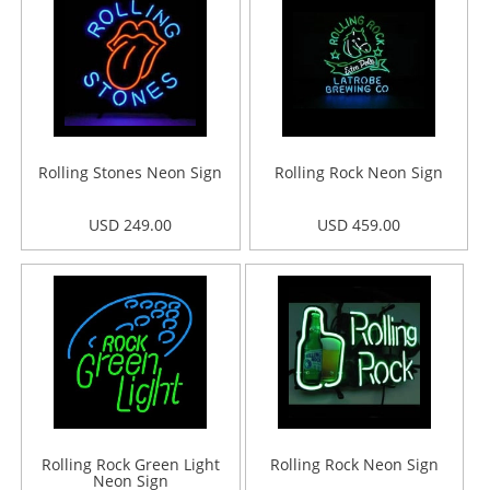
Rolling Stones Neon Sign
Rolling Rock Neon Sign
USD 249.00
USD 459.00
Rolling Rock Green Light
Rolling Rock Neon Sign
Neon Sign