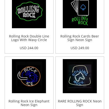
Rolling Rock Double Line
Rolling Rock Cards Beer
Logo With Wavy Circle
Sign Neon Sign
Neon Sign
USD 244.00
USD 249.00
Rolling Rock Ice Elephant
RARE ROLLING ROCK Neon
Neon Sign
Sign