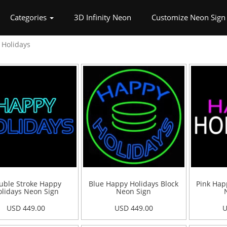
rrent)
Categories
3D Infinity Neon
Customize Neon Sign
Holidays
uble Stroke Happy
Blue Happy Holidays Block
Pink Hap
lidays Neon Sign
Neon Sign
USD 449.00
USD 449.00
U