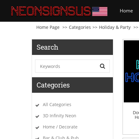
(cu
Home
Home Page
Categories
Holiday & Party
Search
Categories
All Categories
Do
3D Infinity Neon
Ho
Home / Decorate
Bar & Club & Pub