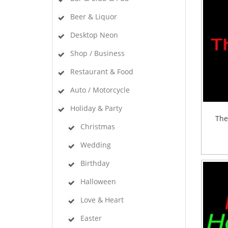
Beer & Liquor
Desktop Neon
Shop / Business
Restaurant & Food
Auto / Motorcycle
Holiday & Party
The
Christmas
Wedding
Birthday
Halloween
Love & Heart
Easter