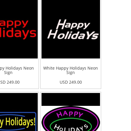
py Holidays Neon
White Happy Holidays Neon
Sign
Sign
SD 249.00
USD 249.00