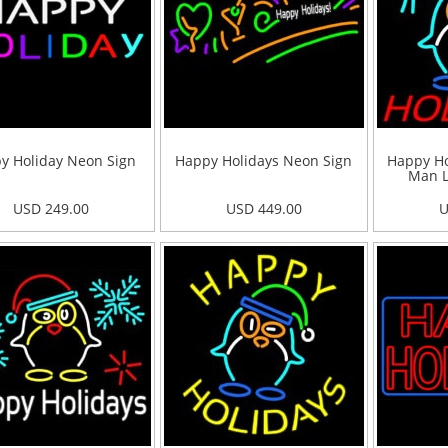
y Holiday Neon Sign
Happy Holidays Neon Sign
Happy Ho
Man L
USD 249.00
USD 449.00
U