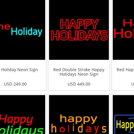
 Holiday Neon Sign
Red Double Stroke Happy
Red Hap
Holidays Neon Sign
USD 249.00
USD 449.00
U