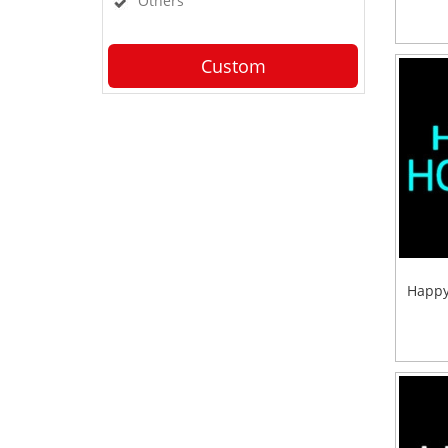
Others
Custom
Happy