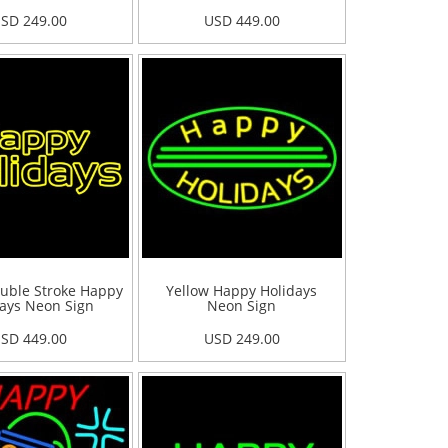
SD 249.00
USD 449.00
uble Stroke Happy
Yellow Happy Holidays
ays Neon Sign
Neon Sign
SD 449.00
USD 249.00