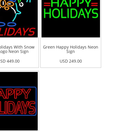
lidays With Snow
Green Happy Holidays Neon
ogo Neon Sign
Sign
SD 449.00
USD 249.00