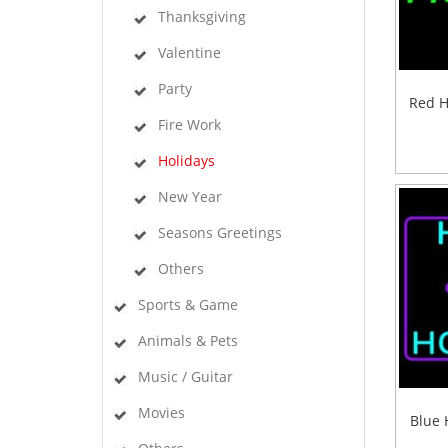
Thanksgiving
Valentine
Party
Red H
Fire Work
Holidays
New Year
Seasons Greetings
Others
Sports & Game
Animals & Pets
Music / Guitar
Movies
Blue 