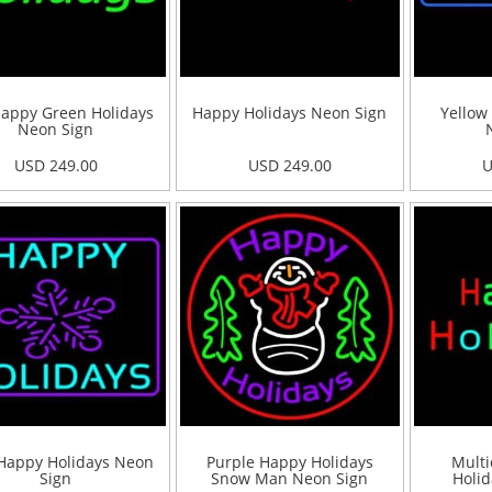
appy Green Holidays
Happy Holidays Neon Sign
Yellow
Neon Sign
USD 249.00
USD 249.00
U
Happy Holidays Neon
Purple Happy Holidays
Multi
Sign
Snow Man Neon Sign
Holid