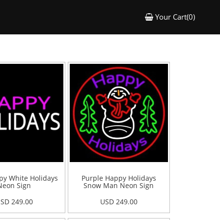
Your Cart(0)
py White Holidays
Purple Happy Holidays
Neon Sign
Snow Man Neon Sign
SD 249.00
USD 249.00