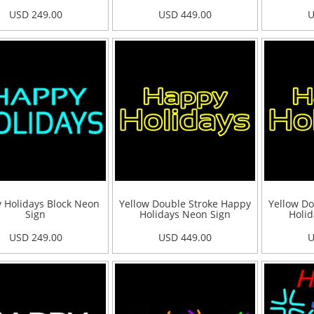
USD 249.00
USD 449.00
U
 Holidays Block Neon
Yellow Double Stroke Happy
Yellow Do
Sign
Holidays Neon Sign
Holid
USD 249.00
USD 449.00
U