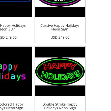
 Happy Holidays
Cursive Happy Holidays
Neon Sign
Neon Sign
SD 249.00
USD 249.00
colored Happy
Double Stroke Happy
ays Neon Sign
Holidays Neon Sign