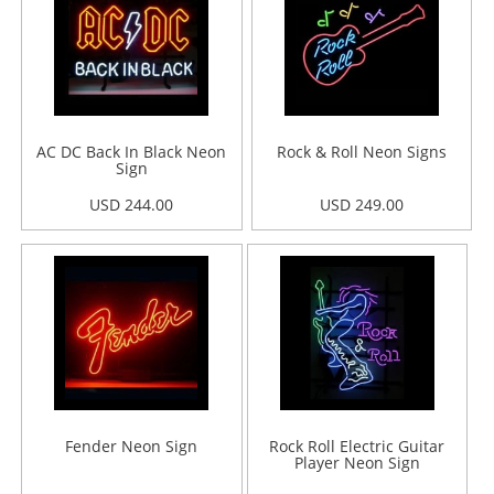
AC DC Back In Black Neon
Rock & Roll Neon Signs
Sign
USD 244.00
USD 249.00
Fender Neon Sign
Rock Roll Electric Guitar
Player Neon Sign