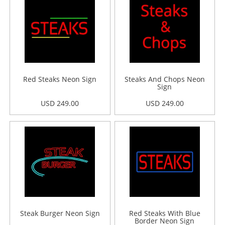
Red Steaks Neon Sign
Steaks And Chops Neon
Sign
USD 249.00
USD 249.00
Steak Burger Neon Sign
Red Steaks With Blue
Border Neon Sign