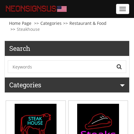
Toggl
navig
Home Page
Categories
Restaurant & Food
Steakhouse
Search
Categories