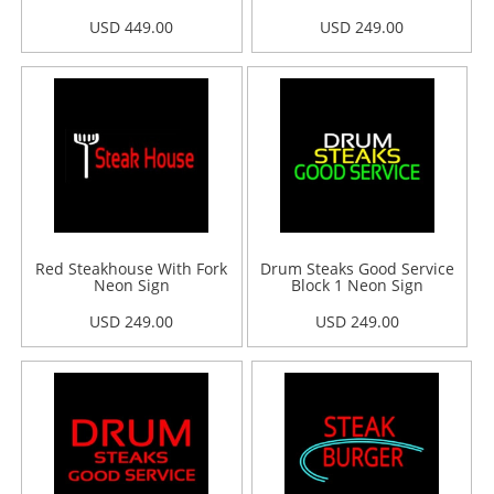
USD 449.00
USD 249.00
Red Steakhouse With Fork
Drum Steaks Good Service
Neon Sign
Block 1 Neon Sign
USD 249.00
USD 249.00