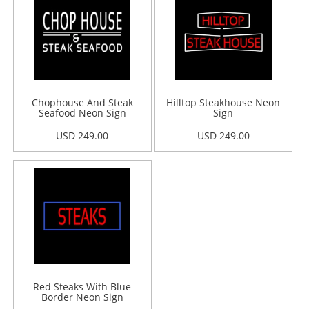
Chophouse And Steak
Hilltop Steakhouse Neon
Seafood Neon Sign
Sign
USD 249.00
USD 249.00
Red Steaks With Blue
Border Neon Sign