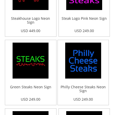
Steakhouse Logo Neon
Steak Logo Pink Neon Sign
Sign
USD 449.00
USD 249.00
Green Steaks Neon Sign
Philly Cheese Steaks Neon
Sign
USD 249.00
USD 249.00