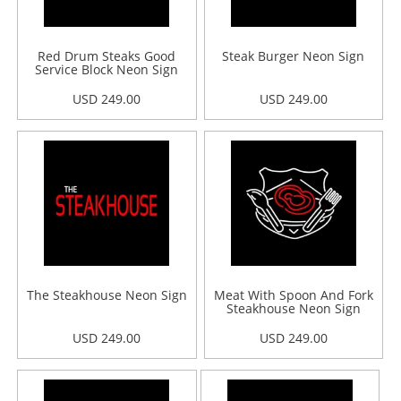
Red Drum Steaks Good
Steak Burger Neon Sign
Service Block Neon Sign
USD 249.00
USD 249.00
The Steakhouse Neon Sign
Meat With Spoon And Fork
Steakhouse Neon Sign
USD 249.00
USD 249.00