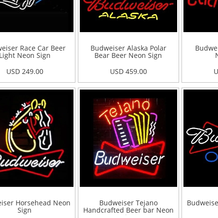
eiser Race Car Beer
Budweiser Alaska Polar
Budwe
Light Neon Sign
Bear Beer Neon Sign
USD 249.00
USD 459.00
U
iser Horsehead Neon
Budweiser Tejano
Budweise
Sign
Handcrafted Beer bar Neon
Sign