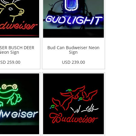
SER BUSCH DEER
Bud Can Budweiser Neon
Neon Sign
Sign
SD 259.00
USD 239.00