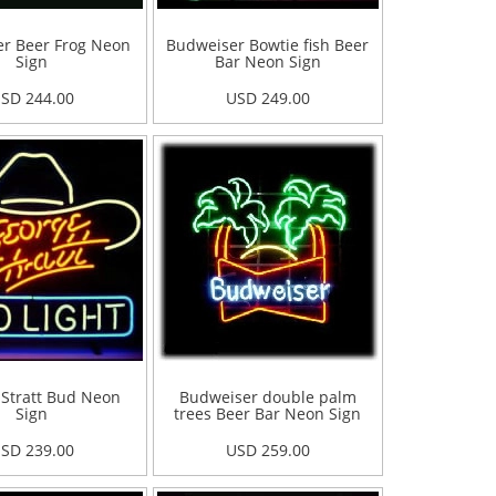
r Beer Frog Neon
Budweiser Bowtie fish Beer
Sign
Bar Neon Sign
SD 244.00
USD 249.00
Stratt Bud Neon
Budweiser double palm
Sign
trees Beer Bar Neon Sign
SD 239.00
USD 259.00