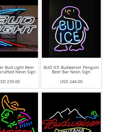
r Bud Light Beer
BUD ICE Budweiser Penguin
crafted Neon Sign
Beer Bar Neon Sign
SD 239.00
USD 244.00