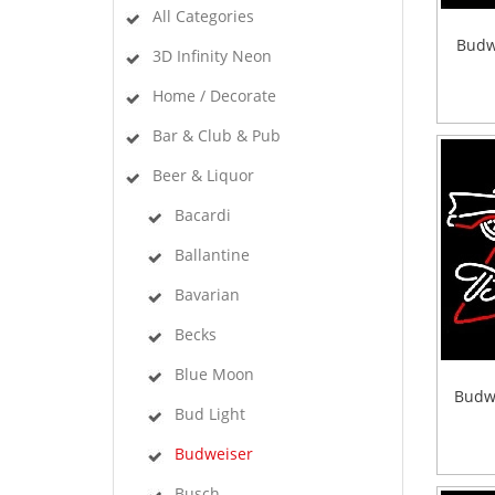
All Categories
Budw
3D Infinity Neon
Home / Decorate
Bar & Club & Pub
Beer & Liquor
Bacardi
Ballantine
Bavarian
Becks
Blue Moon
Budw
Bud Light
Budweiser
Busch