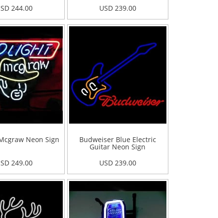
SD 244.00
USD 239.00
Mcgraw Neon Sign
Budweiser Blue Electric
Guitar Neon Sign
SD 249.00
USD 239.00