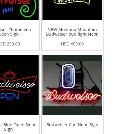
iser Chameleon
NEW Montana Mountain
Neon Sign
Budweiser bud light Neon
Sign
SD 259.00
USD 459.00
r Blue Open Neon
Budweiser Can Neon Sign
Sign