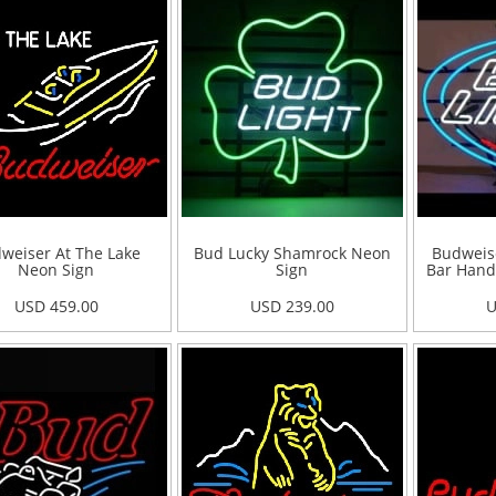
weiser At The Lake
Bud Lucky Shamrock Neon
Budweise
Neon Sign
Sign
Bar Hand
USD 459.00
USD 239.00
U