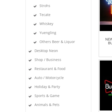
Strohs
Tecate
Whiskey
Yuengling
NEW
Others Beer & Liquor
BU
Desktop Neon
Shop / Business
Restaurant & Food
Auto / Motorcycle
Holiday & Party
Sports & Game
Animals & Pets