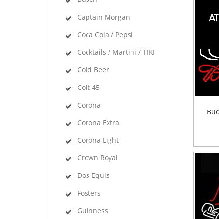
Captain Morgan
Coca Cola / Pepsi
Cocktails / Martini / TIKI
Cold Beer
Colt 45
Corona
Bud
Corona Extra
Corona Light
Crown Royal
Dos Equis
Fosters
Guinness