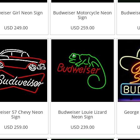
eiser Girl Neon Sign
Budweiser Motorcycle Neon
Budweise
Sign
USD 249.00
USD 259.00
U
eiser 57 Chevy Neon
Budweiser Louie Lizard
George 
Sign
Neon Sign
USD 259.00
USD 239.00
U