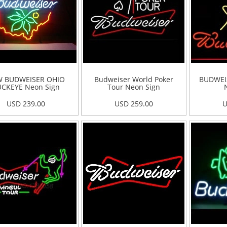
 BUDWEISER OHIO
Budweiser World Poker
BUDWEI
CKEYE Neon Sign
Tour Neon Sign
USD 239.00
USD 259.00
U