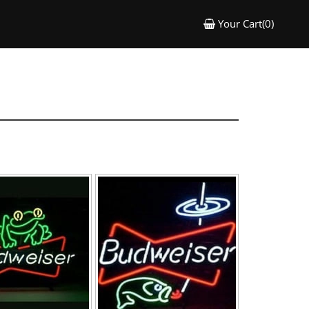
Your Cart(0)