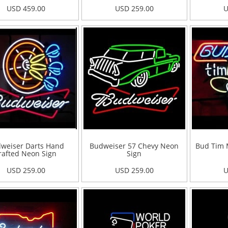
USD 459.00
USD 259.00
U
weiser Darts Hand
Budweiser 57 Chevy Neon
Bud Tim 
rafted Neon Sign
Sign
USD 259.00
USD 259.00
U