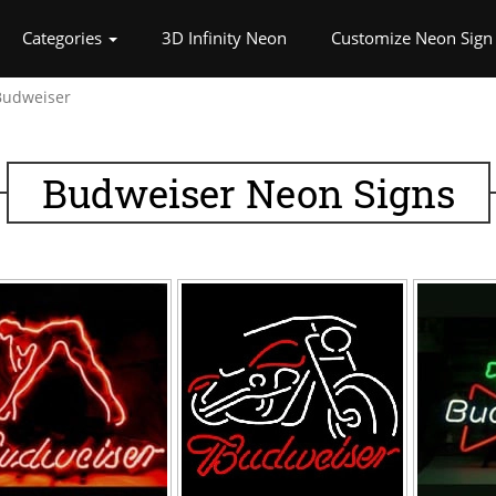
rrent)
Categories
3D Infinity Neon
Customize Neon Sign
Budweiser
Budweiser Neon Signs