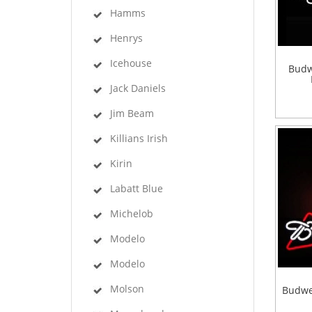
Hamms
Henrys
Icehouse
Budw
Jack Daniels
Jim Beam
Killians Irish
Kirin
Labatt Blue
Michelob
Modelo
Modelo
Molson
Budwe