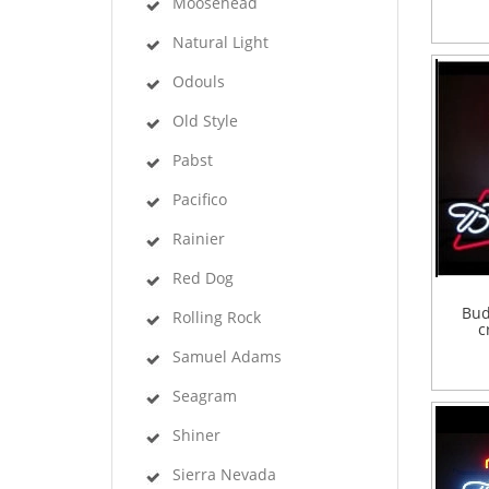
Moosehead
Natural Light
Odouls
Old Style
Pabst
Pacifico
Rainier
Red Dog
Bud
Rolling Rock
c
Samuel Adams
Seagram
Shiner
Sierra Nevada