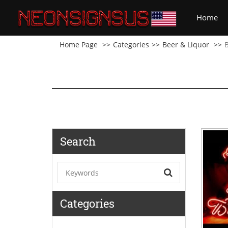
(cu
Home
Home Page
Categories
Beer & Liquor
Search
Categories