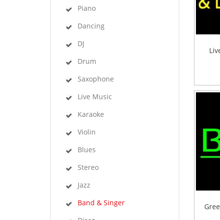
Piano
Dancing
DJ
Liv
Drum
Saxophone
Live Music
Karaoke
Violin
Blues
Stereo
Jazz
Band & Singer
Gree