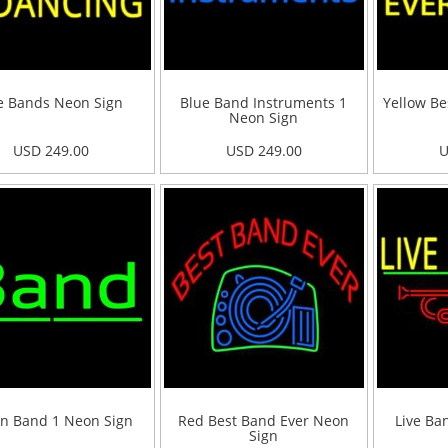
e Bands Neon Sign
Blue Band Instruments 1
Yellow Be
Neon Sign
USD 249.00
USD 249.00
U
n Band 1 Neon Sign
Red Best Band Ever Neon
Live Ba
Sign