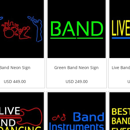
Band Neon Sign
Green Band Neon Sign
Live Ban
USD 449.00
USD 249.00
U