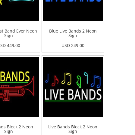
st Band Ever Neon
Blue Live Bands 2 Neon
Sign
Sign
SD 449.00
USD 249.00
nds Block 2 Neon
Live Bands Block 2 Neon
Sign
Sign