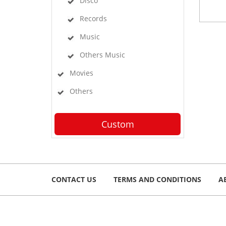
Disco
Records
Music
Others Music
Movies
Others
Custom
CONTACT US
TERMS AND CONDITIONS
A