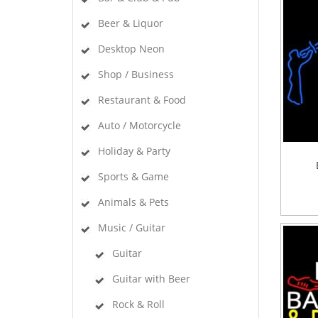
Beer & Liquor
Desktop Neon
Shop / Business
Restaurant & Food
Auto / Motorcycle
Holiday & Party
Sports & Game
Animals & Pets
Music / Guitar
Guitar
Guitar with Beer
Rock & Roll