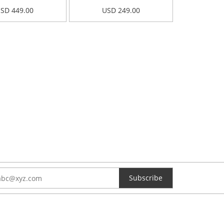
SD 449.00
USD 249.00