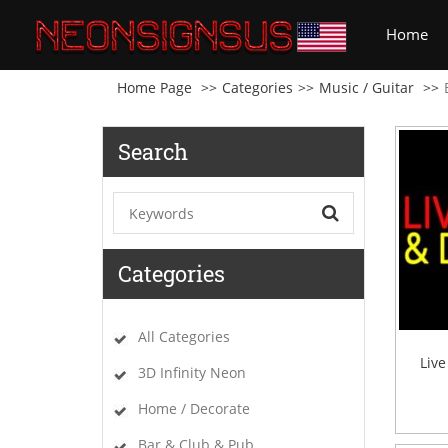
(cu
Home
Home Page
Categories
Music / Guitar
Search
Categories
All Categories
Liv
3D Infinity Neon
Home / Decorate
Bar & Club & Pub