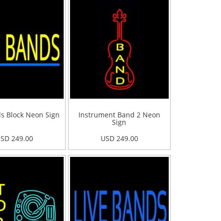
ds Block Neon Sign
Instrument Band 2 Neon
Sign
SD 249.00
USD 249.00