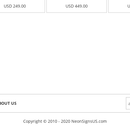
USD 249.00
USD 449.00
U
BOUT US
Copyright © 2010 - 2020 NeonSignsUS.com