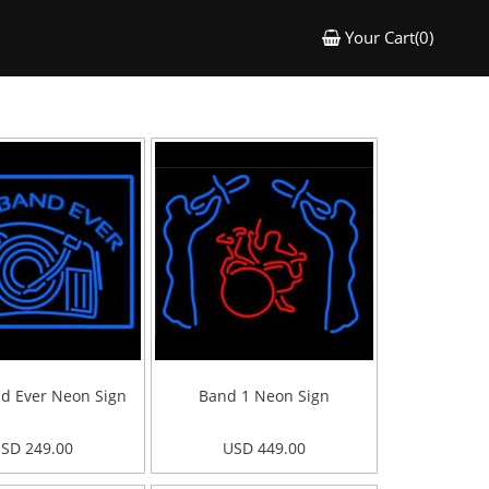
Your Cart(0)
d Ever Neon Sign
Band 1 Neon Sign
SD 249.00
USD 449.00