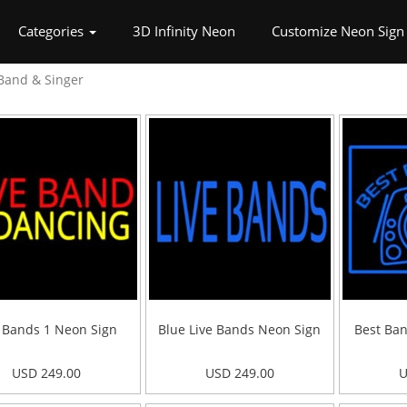
rrent)
Categories
3D Infinity Neon
Customize Neon Sign
Band & Singer
e Bands 1 Neon Sign
Blue Live Bands Neon Sign
Best Ban
USD 249.00
USD 249.00
U