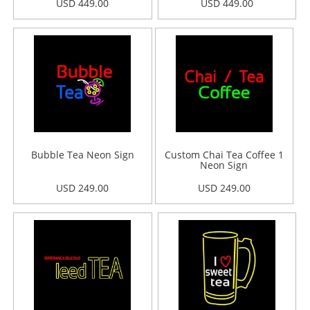
USD 449.00
USD 449.00
Bubble Tea Neon Sign
Custom Chai Tea Coffee 1
Neon Sign
USD 249.00
USD 249.00