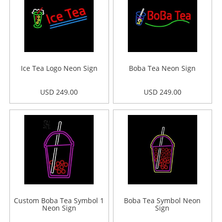
Ice Tea Logo Neon Sign
Boba Tea Neon Sign
USD 249.00
USD 249.00
Custom Boba Tea Symbol 1
Boba Tea Symbol Neon
Neon Sign
Sign