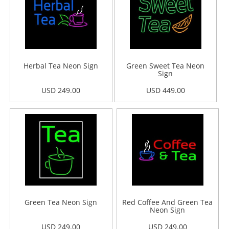
Herbal Tea Neon Sign
Green Sweet Tea Neon
Sign
USD 249.00
USD 449.00
Green Tea Neon Sign
Red Coffee And Green Tea
Neon Sign
USD 249.00
USD 249.00