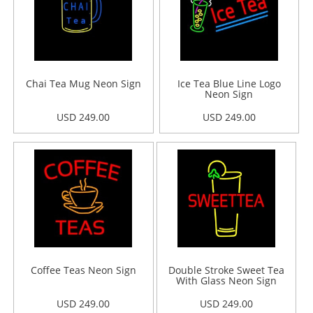
Chai Tea Mug Neon Sign
Ice Tea Blue Line Logo
Neon Sign
USD 249.00
USD 249.00
Coffee Teas Neon Sign
Double Stroke Sweet Tea
With Glass Neon Sign
USD 249.00
USD 249.00