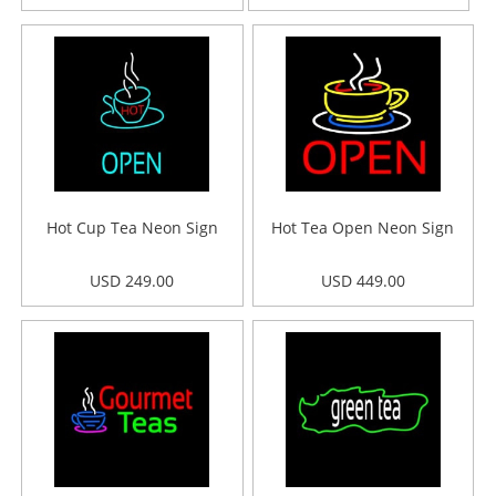
Hot Cup Tea Neon Sign
Hot Tea Open Neon Sign
USD 249.00
USD 449.00