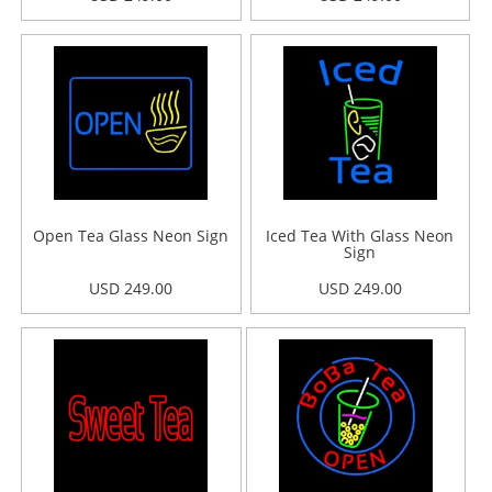
Open Tea Glass Neon Sign
Iced Tea With Glass Neon
Sign
USD 249.00
USD 249.00