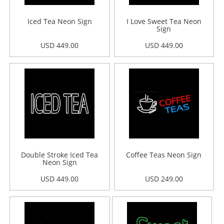
Iced Tea Neon Sign
I Love Sweet Tea Neon
Sign
USD 449.00
USD 449.00
Double Stroke Iced Tea
Coffee Teas Neon Sign
Neon Sign
USD 449.00
USD 249.00