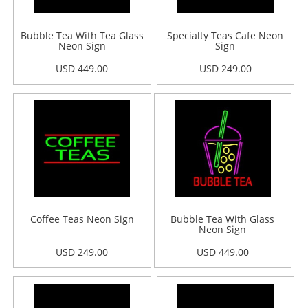
Bubble Tea With Tea Glass
Specialty Teas Cafe Neon
Neon Sign
Sign
USD 449.00
USD 249.00
Coffee Teas Neon Sign
Bubble Tea With Glass
Neon Sign
USD 249.00
USD 449.00