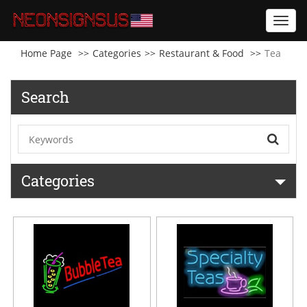
Toggl
navig
Home Page
Categories
Restaurant & Food
Tea
Search
Categories