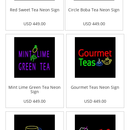
Red Sweet Tea Neon Sign
Circle Boba Tea Neon Sign
USD 449.00
USD 449.00
Mint Lime Green Tea Neon
Gourmet Teas Neon Sign
Sign
USD 449.00
USD 449.00