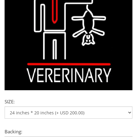
SIZE:
Backing: