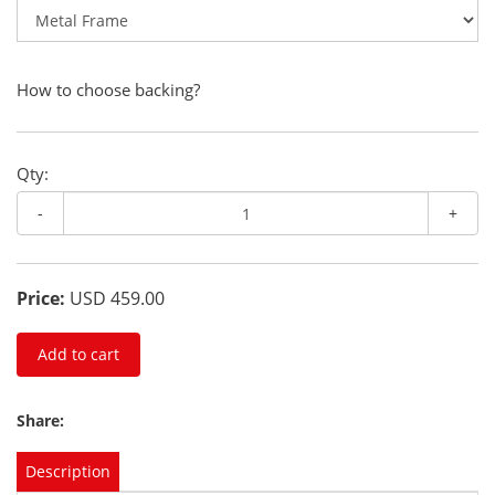
How to choose backing?
Qty:
-
+
Price:
USD 459.00
Add to cart
Share:
Description