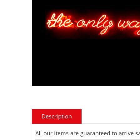
Description
All our items are guaranteed to arrive 