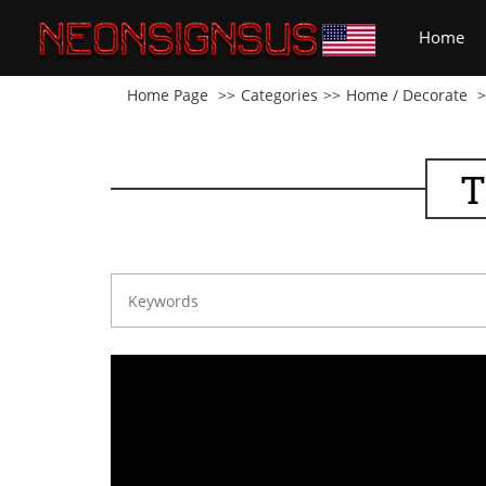
(cu
Home
Home Page
Categories
Home / Decorate
T