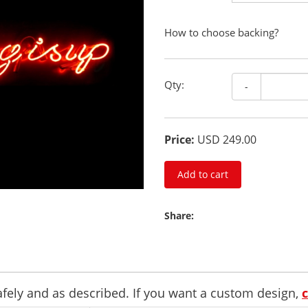
How to choose backing?
Qty:
-
Price:
USD 249.00
Add to cart
Share:
safely and as described. If you want a custom design,