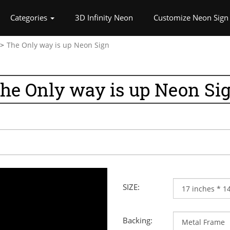
rrent)
Categories
3D Infinity Neon
Customize Neon Sign
The Only way is up Neon Sign
he Only way is up Neon Si
SIZE:
Backing: