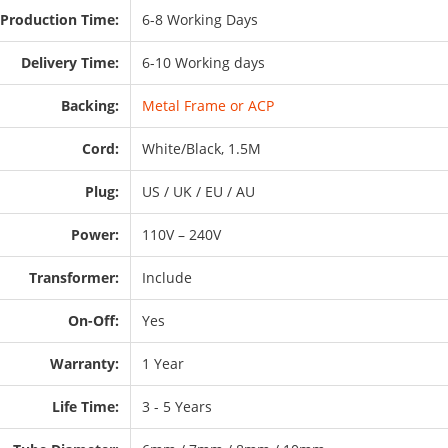
Production Time:
6-8 Working Days
Delivery Time:
6-10 Working days
Backing:
Metal Frame or ACP
Cord:
White/Black, 1.5M
Plug:
US / UK / EU / AU
Power:
110V – 240V
Transformer:
Include
On-Off:
Yes
Warranty:
1 Year
Life Time:
3 - 5 Years