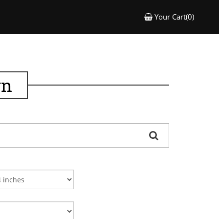
Your Cart(0)
gn