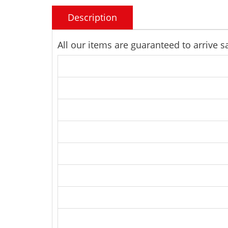
Description
All our items are guaranteed to arrive 