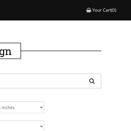
Your Cart(0)
ign