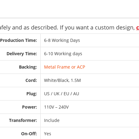
safely and as described. If you want a custom design,
Production Time:
6-8 Working Days
Delivery Time:
6-10 Working days
Backing:
Metal Frame or ACP
Cord:
White/Black, 1.5M
Plug:
US / UK / EU / AU
Power:
110V – 240V
Transformer:
Include
On-Off:
Yes