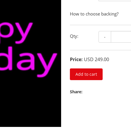
How to choose backing?
Qty:
-
Price:
USD 249.00
Add to cart
Share: