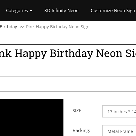
rrent)
Categories
3D Infinity Neon
Customize Neon Sign
Birthday
Pink Happy Birthday Neon Sign
nk Happy Birthday Neon S
SIZE:
Backing: