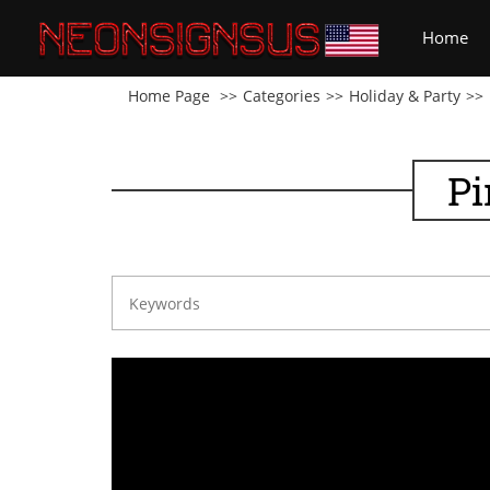
(cu
Home
Home Page
Categories
Holiday & Party
Pi