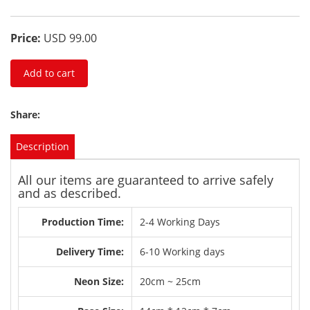
Price:
USD 99.00
Add to cart
Share:
Description
All our items are guaranteed to arrive safely
and as described.
Production Time:
2-4 Working Days
Delivery Time:
6-10 Working days
Neon Size:
20cm ~ 25cm