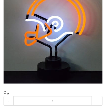
Qty:
-
+