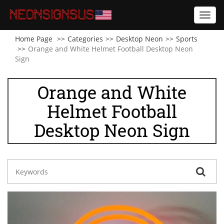
Toggl
navig
Home Page
Categories
Desktop Neon
Sports
Orange and White Helmet Football Desktop Neon
Sign
Orange and White
Helmet Football
Desktop Neon Sign