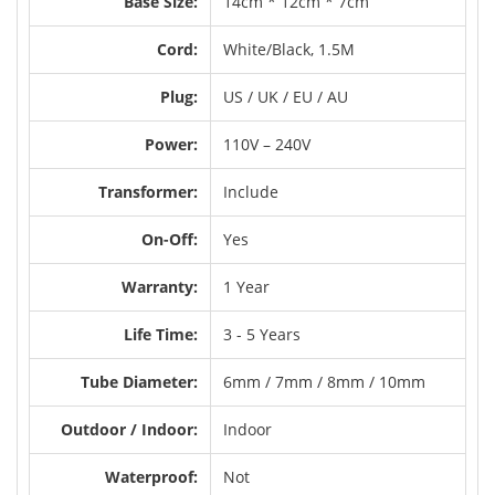
Base Size:
14cm * 12cm * 7cm
Cord:
White/Black, 1.5M
Plug:
US / UK / EU / AU
Power:
110V – 240V
Transformer:
Include
On-Off:
Yes
Warranty:
1 Year
Life Time:
3 - 5 Years
Tube Diameter:
6mm / 7mm / 8mm / 10mm
Outdoor / Indoor:
Indoor
Waterproof:
Not