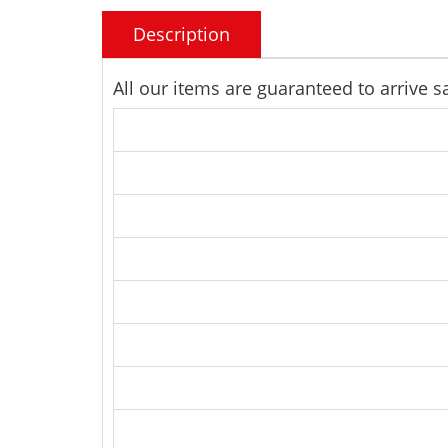
Description
All our items are guaranteed to arrive 