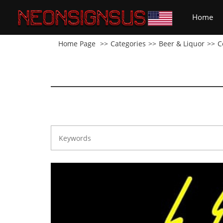
(cu
Home
Home Page
Categories
Beer & Liquor
C