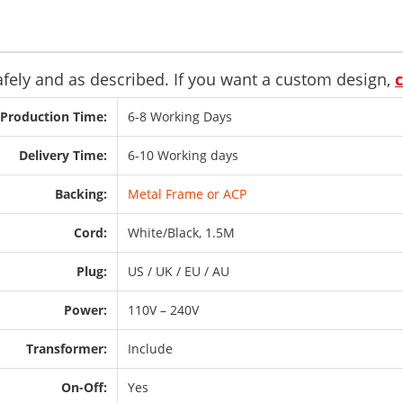
safely and as described. If you want a custom design,
Production Time:
6-8 Working Days
Delivery Time:
6-10 Working days
Backing:
Metal Frame or ACP
Cord:
White/Black, 1.5M
Plug:
US / UK / EU / AU
Power:
110V – 240V
Transformer:
Include
On-Off:
Yes