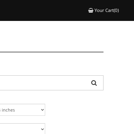
Your Cart(0)