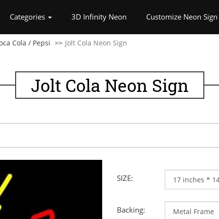
rrent)
Categories
3D Infinity Neon
Customize Neon Sign
oca Cola / Pepsi
Jolt Cola Neon Sign
Jolt Cola Neon Sign
SIZE:
Backing: