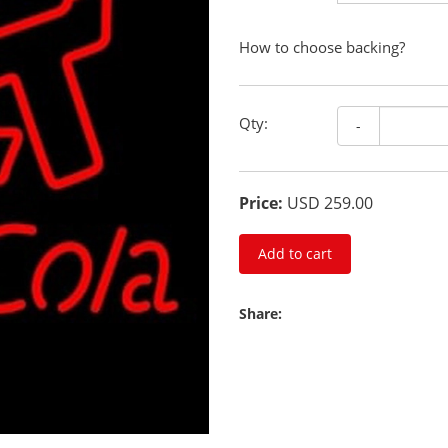
How to choose backing?
Qty:
-
Price:
USD 259.00
Add to cart
Share: