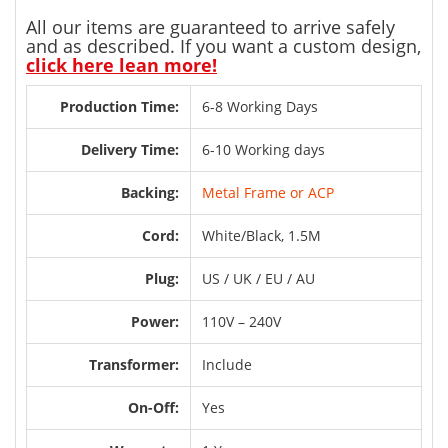
All our items are guaranteed to arrive safely
and as described. If you want a custom design,
click here lean more!
Production Time:
6-8 Working Days
Delivery Time:
6-10 Working days
Backing:
Metal Frame or ACP
Cord:
White/Black, 1.5M
Plug:
US / UK / EU / AU
Power:
110V – 240V
Transformer:
Include
On-Off:
Yes