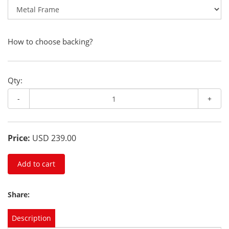
How to choose backing?
Qty:
-
+
Price:
USD 239.00
Add to cart
Share:
Description