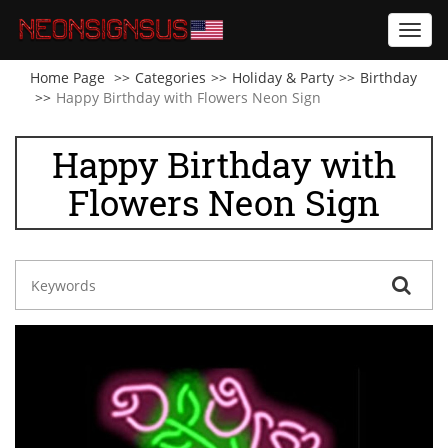
Toggl
navig
Home Page
Categories
Holiday & Party
Birthday
Happy Birthday with Flowers Neon Sign
Happy Birthday with
Flowers Neon Sign