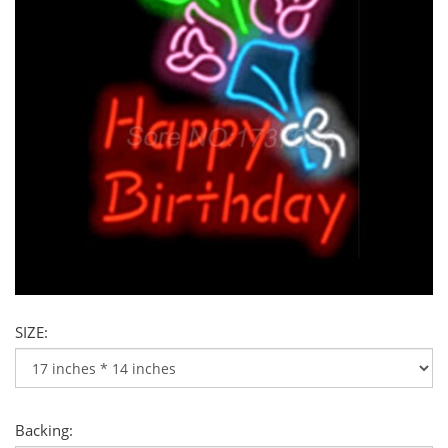
SIZE:
Backing: