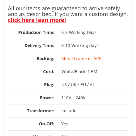
All our items are guaranteed to arrive safely
and as described. If you want a custom design,
click here lean more!
Production Time:
6-8 Working Days
Delivery Time:
6-10 Working days
Backing:
Metal Frame or ACP
Cord:
White/Black, 1.5M
Plug:
US / UK / EU / AU
Power:
110V – 240V
Transformer:
Include
On-Off:
Yes