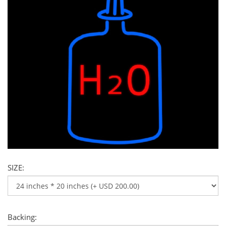
SIZE:
Backing: