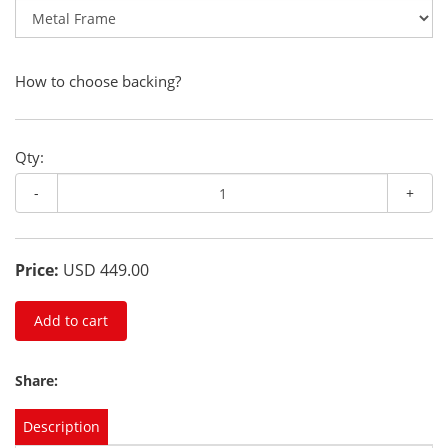
How to choose backing?
Qty:
-
+
Price:
USD 449.00
Add to cart
Share:
Description