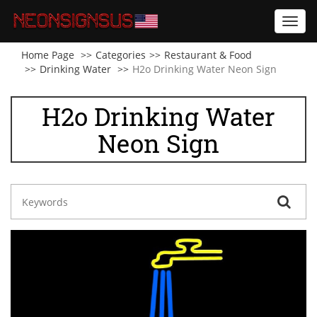
Toggl
navig
Home Page
Categories
Restaurant & Food
Drinking Water
H2o Drinking Water Neon Sign
H2o Drinking Water
Neon Sign