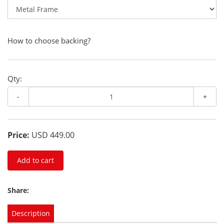
How to choose backing?
Qty:
-
+
Price:
USD 449.00
Add to cart
Share:
Description