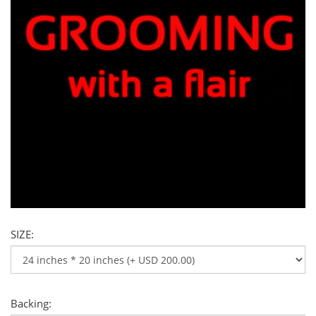
SIZE:
Backing: