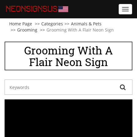
Toggl
navig
Home Page
Categories
Animals & Pets
Grooming
Grooming With A Flair Neon Sign
Grooming With A
Flair Neon Sign