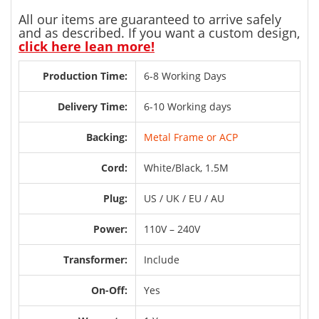
All our items are guaranteed to arrive safely
and as described. If you want a custom design,
click here lean more!
Production Time:
6-8 Working Days
Delivery Time:
6-10 Working days
Backing:
Metal Frame or ACP
Cord:
White/Black, 1.5M
Plug:
US / UK / EU / AU
Power:
110V – 240V
Transformer:
Include
On-Off:
Yes