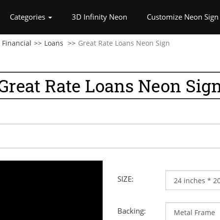
rrent)
Categories
3D Infinity Neon
Customize Neon Sign
Financial
Loans
Great Rate Loans Neon Sign
Great Rate Loans Neon Sig
SIZE:
Backing: