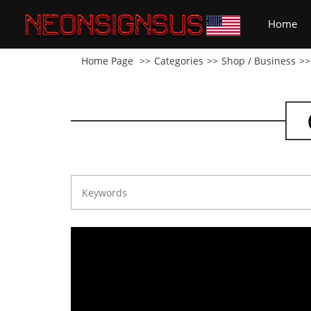
(cu
Home
Home Page
Categories
Shop / Business