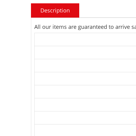
Description
All our items are guaranteed to arrive 