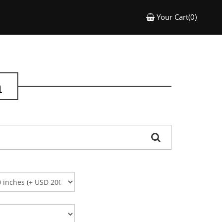
Your Cart(0)
n