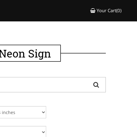
Your Cart(0)
 Neon Sign