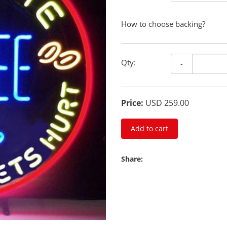
How to choose backing?
Qty:
-
Price:
USD 259.00
Add to cart
Share: