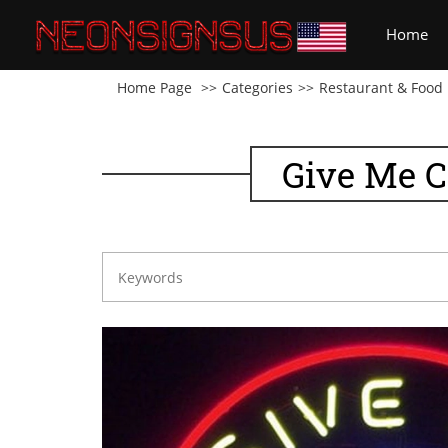
(cu
Home
Home Page
Categories
Restaurant & Food
Give Me C