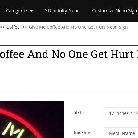
rrent)
Categories
3D Infinity Neon
Customize Neon Sign
Coffee
Give Me Coffee And No One Get Hurt Neon Sign
offee And No One Get Hurt
SIZE:
Backing: