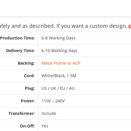
safely and as described. If you want a custom design,
Production Time:
6-8 Working Days
Delivery Time:
6-10 Working days
Backing:
Metal Frame or ACP
Cord:
White/Black, 1.5M
Plug:
US / UK / EU / AU
Power:
110V – 240V
Transformer:
Include
On-Off:
Yes