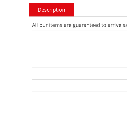
Description
All our items are guaranteed to arrive 