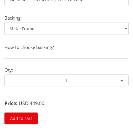
Backing:
How to choose backing?
Qty:
-
+
Price:
USD 449.00
Add to cart