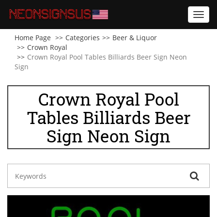
Toggl
navig
Home Page
Categories
Beer & Liquor
Crown Royal
Crown Royal Pool Tables Billiards Beer Sign Neon
Sign
Crown Royal Pool
Tables Billiards Beer
Sign Neon Sign