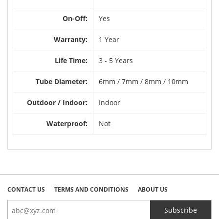
On-Off:
Yes
Warranty:
1 Year
Life Time:
3 - 5 Years
Tube Diameter:
6mm / 7mm / 8mm / 10mm
Outdoor / Indoor:
Indoor
Waterproof:
Not
CONTACT US
TERMS AND CONDITIONS
ABOUT US