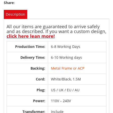
Share:
Description
All our items are guaranteed to arrive safely
and as described. If you want a custom design,
click here lean more!
Production Time:
6-8 Working Days
Delivery Time:
6-10 Working days
Backing:
Metal Frame or ACP
Cord:
White/Black, 1.5M
Plug:
US / UK / EU / AU
Power:
110V – 240V
Transformer:
Include