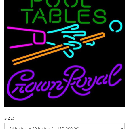
SIZE: