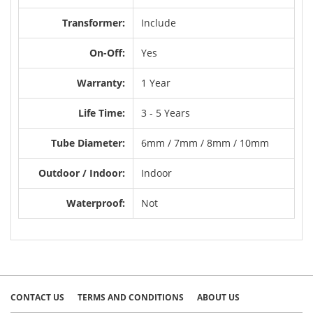
Transformer:
Include
On-Off:
Yes
Warranty:
1 Year
Life Time:
3 - 5 Years
Tube Diameter:
6mm / 7mm / 8mm / 10mm
Outdoor / Indoor:
Indoor
Waterproof:
Not
CONTACT US
TERMS AND CONDITIONS
ABOUT US