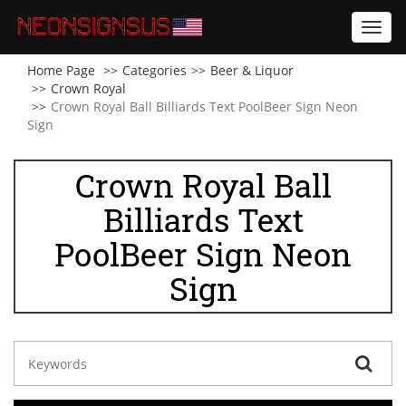
Toggl
navig
Home Page
Categories
Beer & Liquor
Crown Royal
Crown Royal Ball Billiards Text PoolBeer Sign Neon
Sign
Crown Royal Ball
Billiards Text
PoolBeer Sign Neon
Sign