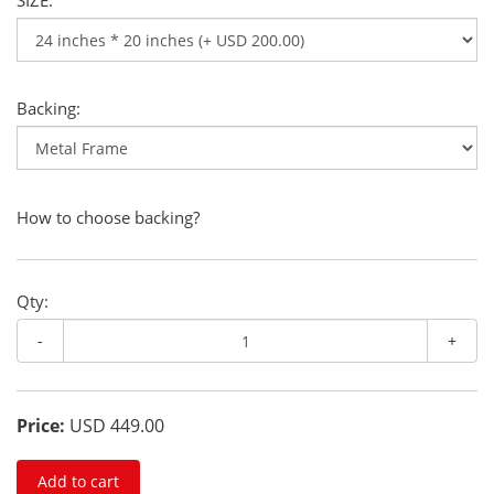
SIZE:
Backing:
How to choose backing?
Qty:
-
+
Price:
USD 449.00
Add to cart