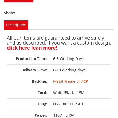
Share:
Description
All our items are guaranteed to arrive safely
and as described. If you want a custom design,
click here lean more!
Production Time:
6-8 Working Days
Delivery Time:
6-10 Working days
Backing:
Metal Frame or ACP
Cord:
White/Black, 1.5M
Plug:
US / UK / EU / AU
Power:
110V – 240V