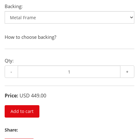
Backing:
How to choose backing?
Qty:
-
+
Price:
USD 449.00
Add to cart
Share: