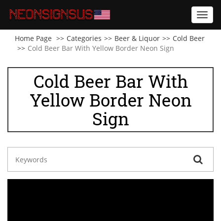
Toggl
navig
Home Page
Categories
Beer & Liquor
Cold Beer
Cold Beer Bar With Yellow Border Neon Sign
Cold Beer Bar With
Yellow Border Neon
Sign