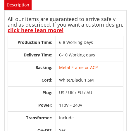
Description
All our items are guaranteed to arrive safely
and as described. If you want a custom design,
click here lean more!
Production Time:
6-8 Working Days
Delivery Time:
6-10 Working days
Backing:
Metal Frame or ACP
Cord:
White/Black, 1.5M
Plug:
US / UK / EU / AU
Power:
110V – 240V
Transformer:
Include
On-Off:
Yes