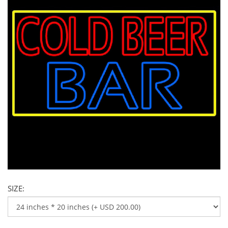
SIZE: