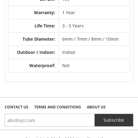
Warranty:
1 Year
Life Time:
3 - 5 Years
Tube Diameter:
6mm / 7mm / 8mm / 10mm
Outdoor / Indoor:
Indoor
Waterproof:
Not
CONTACT US
TERMS AND CONDITIONS
ABOUT US