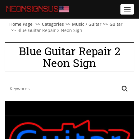
Toggl
navig
Home Page
Categories
Music / Guitar
Guitar
Blue Guitar Repair 2 Neon Sign
Blue Guitar Repair 2
Neon Sign