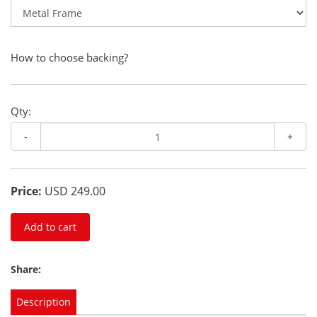
How to choose backing?
Qty:
-
+
Price:
USD 249.00
Add to cart
Share:
Description