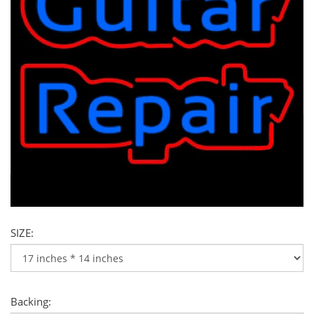
SIZE:
Backing: