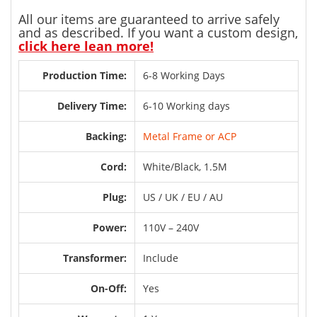
All our items are guaranteed to arrive safely
and as described. If you want a custom design,
click here lean more!
Production Time:
6-8 Working Days
Delivery Time:
6-10 Working days
Backing:
Metal Frame or ACP
Cord:
White/Black, 1.5M
Plug:
US / UK / EU / AU
Power:
110V – 240V
Transformer:
Include
On-Off:
Yes