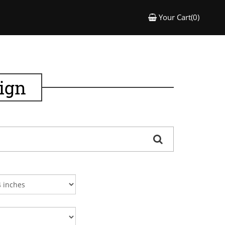
Your Cart(0)
ign