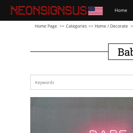
(cu
Home
Home Page
Categories
Home / Decorate
Ba