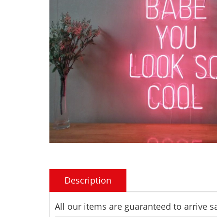
Description
All our items are guaranteed to arrive 