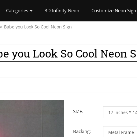
rrent)
Categories
3D Infinity Neon
Customize Neon Sign
Babe you Look So Cool Neon Sign
be you Look So Cool Neon S
SIZE:
Backing: