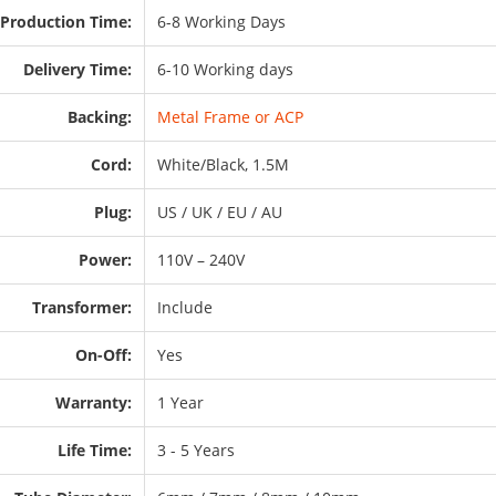
Production Time:
6-8 Working Days
Delivery Time:
6-10 Working days
Backing:
Metal Frame or ACP
Cord:
White/Black, 1.5M
Plug:
US / UK / EU / AU
Power:
110V – 240V
Transformer:
Include
On-Off:
Yes
Warranty:
1 Year
Life Time:
3 - 5 Years