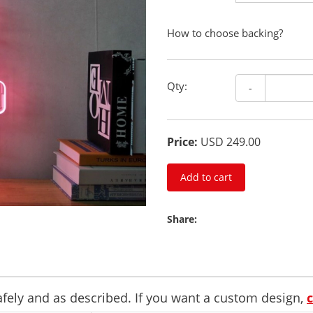
How to choose backing?
Qty:
-
Price:
USD 249.00
Add to cart
Share:
safely and as described. If you want a custom design,