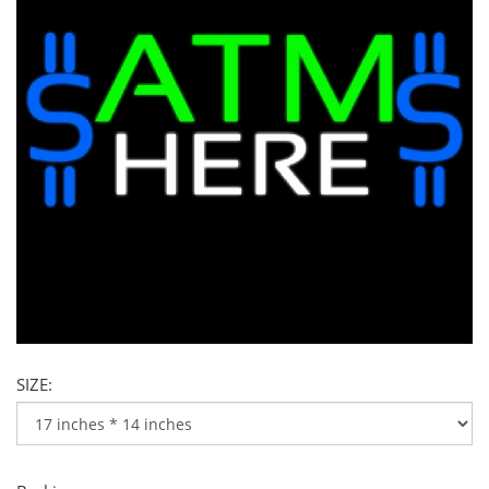
SIZE: