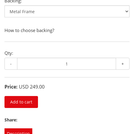
Backing:
How to choose backing?
Qty:
-
+
Price:
USD 249.00
Add to cart
Share:
Description