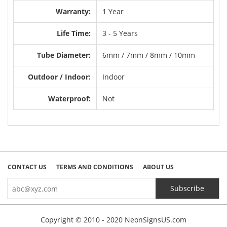
Warranty:
1 Year
Life Time:
3 - 5 Years
Tube Diameter:
6mm / 7mm / 8mm / 10mm
Outdoor / Indoor:
Indoor
Waterproof:
Not
CONTACT US
TERMS AND CONDITIONS
ABOUT US
Copyright © 2010 - 2020 NeonSignsUS.com