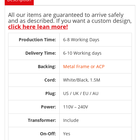
All our items are guaranteed to arrive safely
and as described. If you want a custom design,
click here lean more!
Production Time:
6-8 Working Days
Delivery Time:
6-10 Working days
Backing:
Metal Frame or ACP
Cord:
White/Black, 1.5M
Plug:
US / UK / EU / AU
Power:
110V – 240V
Transformer:
Include
On-Off:
Yes