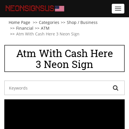
Toggl
navig
Home Page
Categories
Shop / Business
Financial
ATM
Atm With Cash Here 3 Neon Sign
Atm With Cash Here
3 Neon Sign