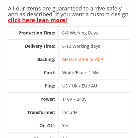
All our items are guaranteed to arrive safely
and as described. If you want a custom design,
click here lean more!
Production Time:
6-8 Working Days
Delivery Time:
6-10 Working days
Backing:
Metal Frame or ACP
Cord:
White/Black, 1.5M
Plug:
US / UK / EU / AU
Power:
110V – 240V
Transformer:
Include
On-Off:
Yes