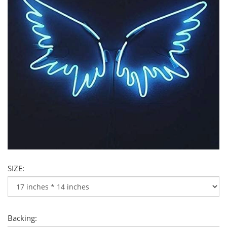
SIZE:
Backing: