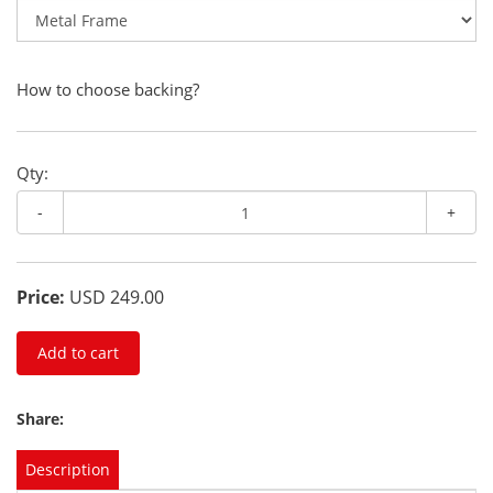
How to choose backing?
Qty:
-
+
Price:
USD 249.00
Add to cart
Share:
Description