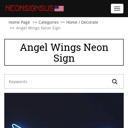
Toggl
navig
Home Page
Categories
Home / Decorate
Angel Wings Neon Sign
Angel Wings Neon
Sign